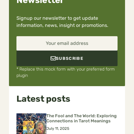
Signup our newsletter to get update
information, news, insight or promotions.
Your email address
SUBSCRIBE
* Replace this mock form with your preferred form
plugin
Latest posts
The Fool and The World: Exploring
Connections in Tarot Meanings
July 11, 2025