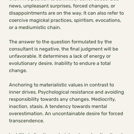
news, unpleasant surprises, forced changes, or
disappointments are on the way. It can also refer to
coercive magickal practices, spiritism, evocations,
or a mediumistic chain.
The answer to the question formulated by the
consultant is negative, the final judgment will be
unfavorable. It determines a lack of energy or
evolutionary desire. Inability to endure a total
change.
Anchoring to materialistic values in contrast to
inner drives. Psychological resistance and avoiding
responsibility towards any changes. Mediocrity,
inaction, stasis. A tendency towards mental
overestimation. An uncontainable desire for forced
transcendence.