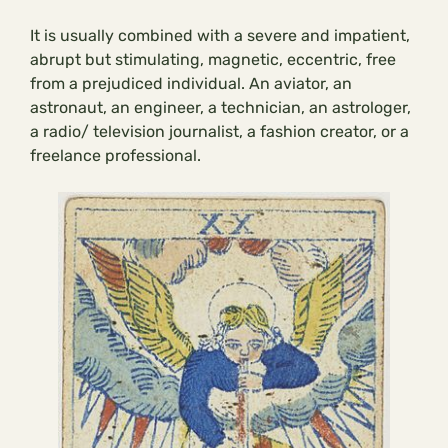
It is usually combined with a severe and impatient,
abrupt but stimulating, magnetic, eccentric, free
from a prejudiced individual. An aviator, an
astronaut, an engineer, a technician, an astrologer,
a radio/ television journalist, a fashion creator, or a
freelance professional.