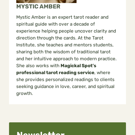
MYSTIC AMBER
Mystic Amber is an expert tarot reader and
spiritual guide with over a decade of
experience helping people uncover clarity and
direction through the cards. At the Tarot
Institute, she teaches and mentors students,
sharing both the wisdom of traditional tarot
and her intuitive approach to modern practice.
She also works with
Magickal Spot’s
professional tarot reading service
, where
she provides personalized readings to clients
seeking guidance in love, career, and spiritual
growth.
Newsletter