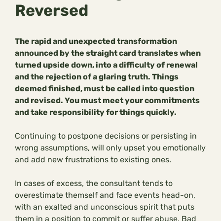
Reversed
The rapid and unexpected transformation
announced by the straight card translates when
turned upside down, into a difficulty of renewal
and the rejection of a glaring truth. Things
deemed finished, must be called into question
and revised. You must meet your commitments
and take responsibility for things quickly.
Continuing to postpone decisions or persisting in
wrong assumptions, will only upset you emotionally
and add new frustrations to existing ones.
In cases of excess, the consultant tends to
overestimate themself and face events head-on,
with an exalted and unconscious spirit that puts
them in a position to commit or suffer abuse. Bad