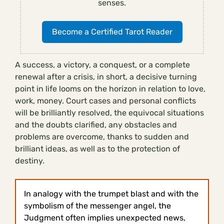
senses.
Become a Certified Tarot Reader
A success, a victory, a conquest, or a complete
renewal after a crisis, in short, a decisive turning
point in life looms on the horizon in relation to love,
work, money. Court cases and personal conflicts
will be brilliantly resolved, the equivocal situations
and the doubts clarified, any obstacles and
problems are overcome, thanks to sudden and
brilliant ideas, as well as to the protection of
destiny.
In analogy with the trumpet blast and with the
symbolism of the messenger angel, the
Judgment often implies unexpected news,