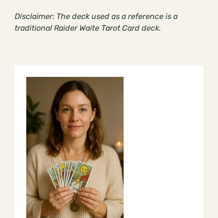
Disclaimer: The deck used as a reference is a
traditional Raider Waite Tarot Card deck.