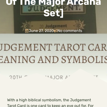
Of The Major Arcana
Set]
June 27, 2020
No comments
With a high biblical symbolism, the Judgement
Tarot Card is one card to keep an eye out for. For