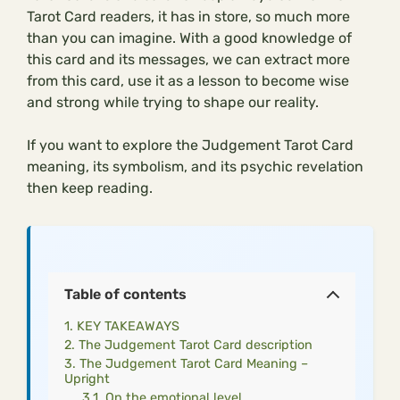
Tarot Card readers, it has in store, so much more
than you can imagine. With a good knowledge of
this card and its messages, we can extract more
from this card, use it as a lesson to become wise
and strong while trying to shape our reality.
If you want to explore the Judgement Tarot Card
meaning, its symbolism, and its psychic revelation
then keep reading.
Table of contents
KEY TAKEAWAYS
The Judgement Tarot Card description
The Judgement Tarot Card Meaning –
Upright
On the emotional level