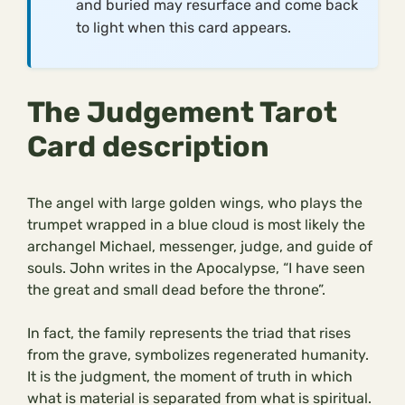
and buried may resurface and come back
to light when this card appears.
The Judgement Tarot
Card description
The angel with large golden wings, who plays the
trumpet wrapped in a blue cloud is most likely the
archangel Michael, messenger, judge, and guide of
souls. John writes in the Apocalypse, “I have seen
the great and small dead before the throne”.
In fact, the family represents the triad that rises
from the grave, symbolizes regenerated humanity.
It is the judgment, the moment of truth in which
what is material is separated from what is spiritual.