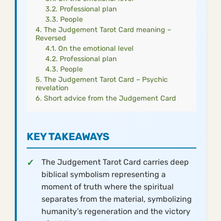
Professional plan
People
The Judgement Tarot Card meaning –
Reversed
On the emotional level
Professional plan
People
The Judgement Tarot Card – Psychic
revelation
Short advice from the Judgement Card
KEY TAKEAWAYS
The Judgement Tarot Card carries deep
biblical symbolism representing a
moment of truth where the spiritual
separates from the material, symbolizing
humanity’s regeneration and the victory