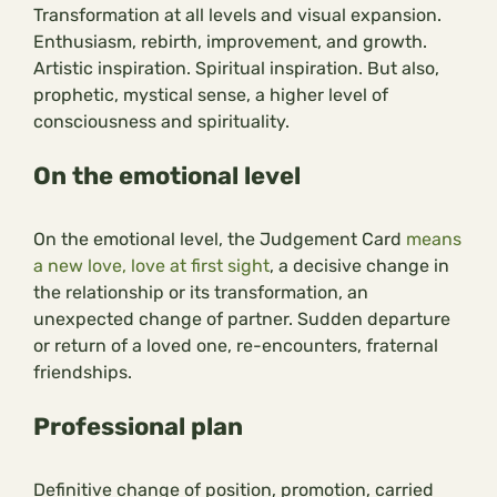
Transformation at all levels and visual expansion.
Enthusiasm, rebirth, improvement, and growth.
Artistic inspiration. Spiritual inspiration. But also,
prophetic, mystical sense, a higher level of
consciousness and spirituality.
On the emotional level
On the emotional level, the Judgement Card
means
a new love, love at first sight
, a decisive change in
the relationship or its transformation, an
unexpected change of partner. Sudden departure
or return of a loved one, re-encounters, fraternal
friendships.
Professional plan
Definitive change of position, promotion, carried