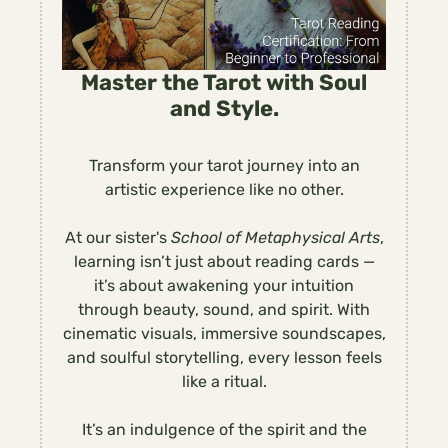
Master the Tarot with Soul
and Style.
Transform your tarot journey into an
artistic experience like no other.
At our sister's
School of Metaphysical Arts
,
learning isn’t just about reading cards —
it’s about awakening your intuition
through beauty, sound, and spirit. With
cinematic visuals, immersive soundscapes,
and soulful storytelling, every lesson feels
like a ritual.
It’s an indulgence of the spirit and the