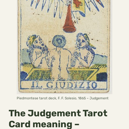
Piedmontese tarot deck, F. F. Solesio, 1865 – Judgement
The Judgement Tarot
Card meaning –