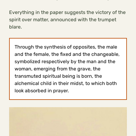
Everything in the paper suggests the victory of the
spirit over matter, announced with the trumpet
blare.
Through the synthesis of opposites, the male
and the female, the fixed and the changeable,
symbolized respectively by the man and the
woman, emerging from the grave, the
transmuted spiritual being is born, the
alchemical child in their midst, to which both
look absorbed in prayer.