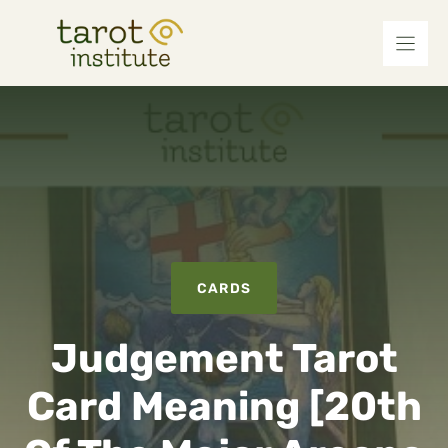
Skip
to
content
CARDS
Judgement Tarot
Card Meaning [20th