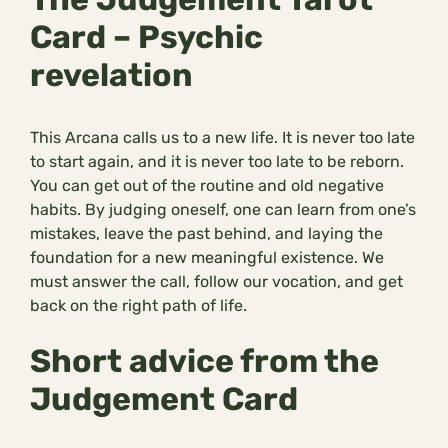
Card – Psychic
revelation
This Arcana calls us to a new life. It is never too late
to start again, and it is never too late to be reborn.
You can get out of the routine and old negative
habits. By judging oneself, one can learn from one’s
mistakes, leave the past behind, and laying the
foundation for a new meaningful existence. We
must answer the call, follow our vocation, and get
back on the right path of life.
Short advice from the
Judgement Card