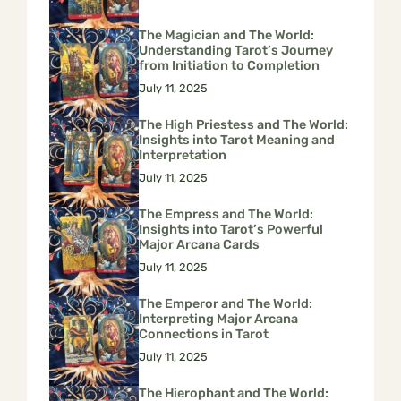
The Magician and The World:
Understanding Tarot’s Journey
from Initiation to Completion
July 11, 2025
The High Priestess and The World:
Insights into Tarot Meaning and
Interpretation
July 11, 2025
The Empress and The World:
Insights into Tarot’s Powerful
Major Arcana Cards
July 11, 2025
The Emperor and The World:
Interpreting Major Arcana
Connections in Tarot
July 11, 2025
The Hierophant and The World: