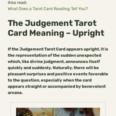
Also read:
What Does a Tarot Card Reading Tell You?
The Judgement Tarot
Card Meaning – Upright
If the Judgement Tarot Card appears upright, it is
the representation of the sudden unexpected
which, like divine judgment, announces itself
quickly and suddenly. Naturally, there will be
pleasant surprises and positive events favorable
to the question, especially when the card
appears straight or accompanied by benevolent
arcana.