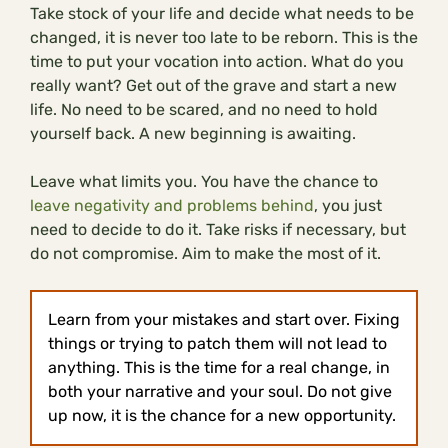
Take stock of your life and decide what needs to be
changed, it is never too late to be reborn. This is the
time to put your vocation into action. What do you
really want? Get out of the grave and start a new
life. No need to be scared, and no need to hold
yourself back. A new beginning is awaiting.
Leave what limits you. You have the chance to
leave negativity and problems behind
, you just
need to decide to do it. Take risks if necessary, but
do not compromise. Aim to make the most of it.
Learn from your mistakes and start over. Fixing
things or trying to patch them will not lead to
anything. This is the time for a real change, in
both your narrative and your soul. Do not give
up now, it is the chance for a new opportunity.