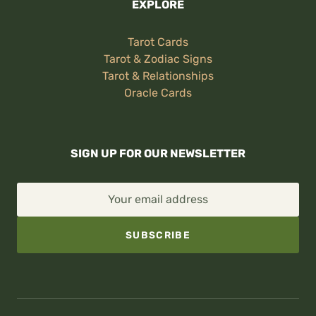
EXPLORE
Tarot Cards
Tarot & Zodiac Signs
Tarot & Relationships
Oracle Cards
SIGN UP FOR OUR NEWSLETTER
Your email address
SUBSCRIBE