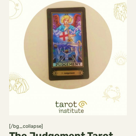
[/bg_collapse]
The Judgement Tarot