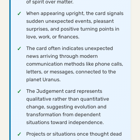
of spirit over matter.
When appearing upright, the card signals
sudden unexpected events, pleasant
surprises, and positive turning points in
love, work, or finances.
The card often indicates unexpected
news arriving through modern
communication methods like phone calls,
letters, or messages, connected to the
planet Uranus.
The Judgement card represents
qualitative rather than quantitative
change, suggesting evolution and
transformation from dependent
situations toward independence.
Projects or situations once thought dead