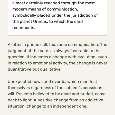
almost certainly reached through the most
modern means of communication,
symbolically placed under the jurisdiction of
the planet Uranus, to which the card
reconnects.
A letter, a phone call, fax, radio communication. The
judgment of the cards is always favorable to the
question. It indicates a change with evolution, even
in relation to emotional activity, the change is never
quantitative but qualitative.
Unexpected news and events, which manifest
themselves regardless of the subject’s conscious
will. Projects believed to be dead and buried, come
back to light. A positive change from an addictive
situation, change to an independent one.