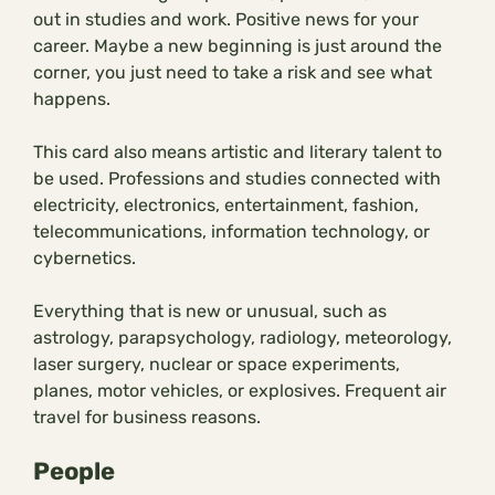
out in studies and work. Positive news for your
career. Maybe a new beginning is just around the
corner, you just need to take a risk and see what
happens.
This card also means artistic and literary talent to
be used. Professions and studies connected with
electricity, electronics, entertainment, fashion,
telecommunications, information technology, or
cybernetics.
Everything that is new or unusual, such as
astrology, parapsychology, radiology, meteorology,
laser surgery, nuclear or space experiments,
planes, motor vehicles, or explosives. Frequent air
travel for business reasons.
People