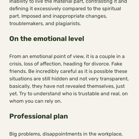
Inability to live the material part, contrasting it and
defining it excessively compared to the spiritual
part. Imposed and inappropriate changes,
troublemakers, and plagiarists.
On the emotional level
From an emotional point of view, it is a couple in a
crisis, loss of affection, heading for divorce. Fake
friends. Be incredibly careful as it is possible these
situations are still hidden and not very transparent,
basically, they have not revealed themselves, just
yet. Try to understand who is trustable and real, on
whom you can rely on.
Professional plan
Big problems, disappointments in the workplace,