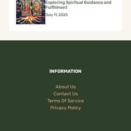
Exploring Spiritual Guidance and
Fulfillment
July 11, 2025
INFORMATION
About Us
Contact Us
Terms Of Service
Privacy Policy