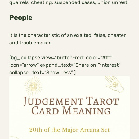
quarrels, cheating, suspended cases, union unrest.
People
It is the characteristic of an exalted, false, cheater,
and troublemaker.
[bg_collapse view=”button-red” color=”#fff”
icon=”arrow” expand_text=”Share on Pinterest”
collapse_text=”Show Less” ]