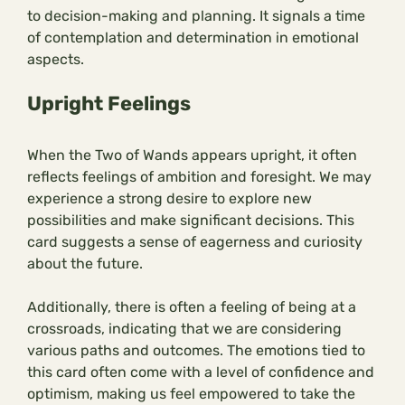
to decision-making and planning. It signals a time
of contemplation and determination in emotional
aspects.
Upright Feelings
When the Two of Wands appears upright, it often
reflects feelings of ambition and foresight. We may
experience a strong desire to explore new
possibilities and make significant decisions. This
card suggests a sense of eagerness and curiosity
about the future.
Additionally, there is often a feeling of being at a
crossroads, indicating that we are considering
various paths and outcomes. The emotions tied to
this card often come with a level of confidence and
optimism, making us feel empowered to take the