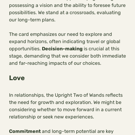
possessing a vision and the ability to foresee future
possibilities. We stand at a crossroads, evaluating
our long-term plans.
The card emphasizes our need to explore and
expand horizons, often indicating travel or global
opportunities.
Decision-making
is crucial at this
stage, demanding that we consider both immediate
and far-reaching impacts of our choices.
Love
In relationships, the Upright Two of Wands reflects
the need for growth and exploration. We might be
considering whether to move forward in a current
relationship or seek new experiences.
Commitment
and long-term potential are key