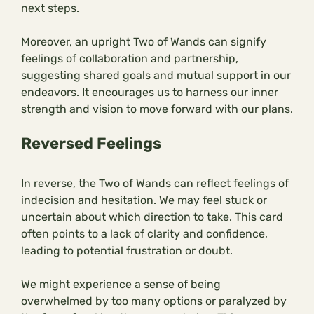
next steps.
Moreover, an upright Two of Wands can signify
feelings of collaboration and partnership,
suggesting shared goals and mutual support in our
endeavors. It encourages us to harness our inner
strength and vision to move forward with our plans.
Reversed Feelings
In reverse, the Two of Wands can reflect feelings of
indecision and hesitation. We may feel stuck or
uncertain about which direction to take. This card
often points to a lack of clarity and confidence,
leading to potential frustration or doubt.
We might experience a sense of being
overwhelmed by too many options or paralyzed by