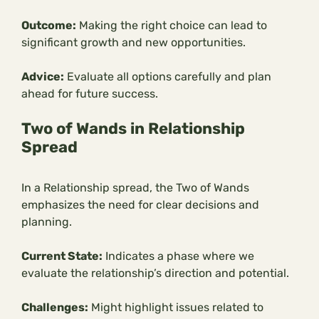
Outcome:
Making the right choice can lead to
significant growth and new opportunities.
Advice:
Evaluate all options carefully and plan
ahead for future success.
Two of Wands in Relationship
Spread
In a Relationship spread, the Two of Wands
emphasizes the need for clear decisions and
planning.
Current State:
Indicates a phase where we
evaluate the relationship’s direction and potential.
Challenges:
Might highlight issues related to