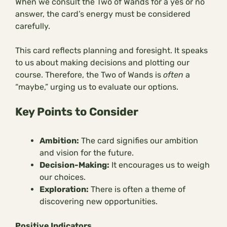
When we consult the Two of Wands for a yes or no
answer, the card’s energy must be considered
carefully.
This card reflects planning and foresight. It speaks
to us about making decisions and plotting our
course. Therefore, the Two of Wands is
often
a
“maybe,” urging us to evaluate our options.
Key Points to Consider
Ambition:
The card signifies our ambition
and vision for the future.
Decision-Making:
It encourages us to weigh
our choices.
Exploration:
There is often a theme of
discovering new opportunities.
Positive Indicators