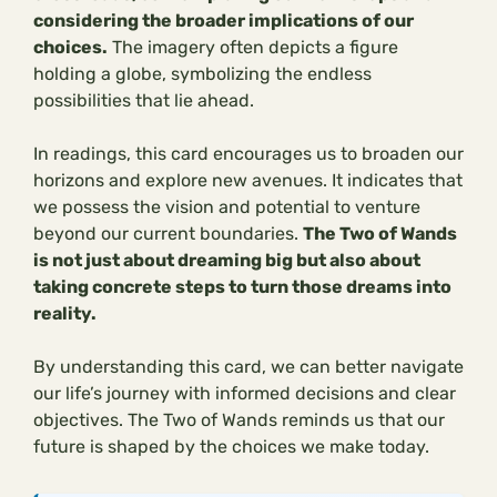
considering the broader implications of our
choices.
The imagery often depicts a figure
holding a globe, symbolizing the endless
possibilities that lie ahead.
In readings, this card encourages us to broaden our
horizons and explore new avenues. It indicates that
we possess the vision and potential to venture
beyond our current boundaries.
The Two of Wands
is not just about dreaming big but also about
taking concrete steps to turn those dreams into
reality.
By understanding this card, we can better navigate
our life’s journey with informed decisions and clear
objectives. The Two of Wands reminds us that our
future is shaped by the choices we make today.