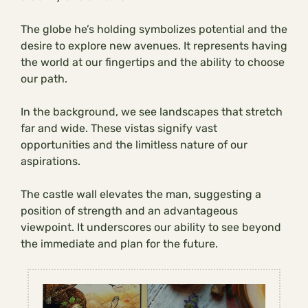
The globe he’s holding symbolizes potential and the
desire to explore new avenues. It represents having
the world at our fingertips and the ability to choose
our path.
In the background, we see landscapes that stretch
far and wide. These vistas signify vast
opportunities and the limitless nature of our
aspirations.
The castle wall elevates the man, suggesting a
position of strength and an advantageous
viewpoint. It underscores our ability to see beyond
the immediate and plan for the future.