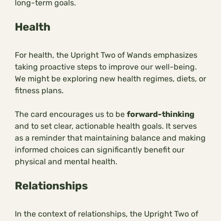
long-term goals.
Health
For health, the Upright Two of Wands emphasizes
taking proactive steps to improve our well-being.
We might be exploring new health regimes, diets, or
fitness plans.
The card encourages us to be
forward-thinking
and to set clear, actionable health goals. It serves
as a reminder that maintaining balance and making
informed choices can significantly benefit our
physical and mental health.
Relationships
In the context of relationships, the Upright Two of