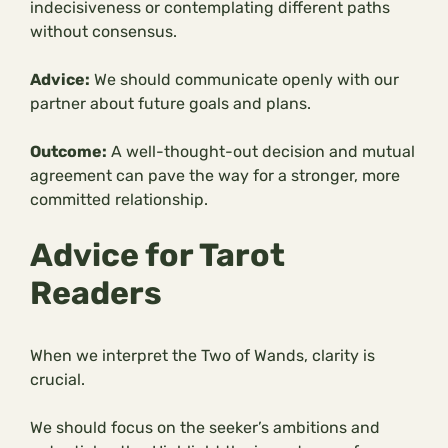
indecisiveness or contemplating different paths
without consensus.
Advice:
We should communicate openly with our
partner about future goals and plans.
Outcome:
A well-thought-out decision and mutual
agreement can pave the way for a stronger, more
committed relationship.
Advice for Tarot
Readers
When we interpret the Two of Wands, clarity is
crucial.
We should focus on the seeker’s ambitions and