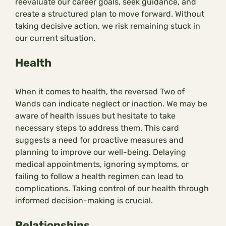
reevaluate our career goals, seek guidance, and
create a structured plan to move forward. Without
taking decisive action, we risk remaining stuck in
our current situation.
Health
When it comes to health, the reversed Two of
Wands can indicate neglect or inaction. We may be
aware of health issues but hesitate to take
necessary steps to address them. This card
suggests a need for proactive measures and
planning to improve our well-being. Delaying
medical appointments, ignoring symptoms, or
failing to follow a health regimen can lead to
complications. Taking control of our health through
informed decision-making is crucial.
Relationships