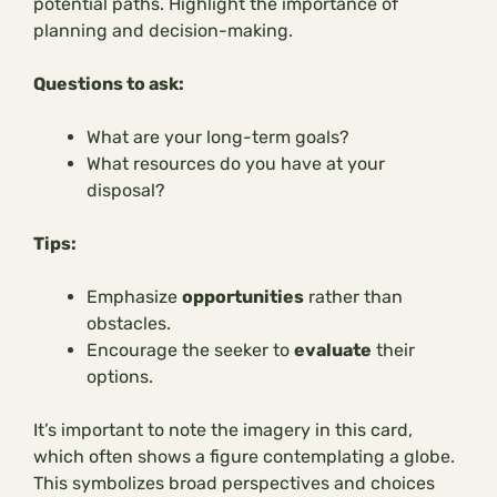
potential paths. Highlight the importance of
planning and decision-making.
Questions to ask:
What are your long-term goals?
What resources do you have at your
disposal?
Tips:
Emphasize
opportunities
rather than
obstacles.
Encourage the seeker to
evaluate
their
options.
It’s important to note the imagery in this card,
which often shows a figure contemplating a globe.
This symbolizes broad perspectives and choices