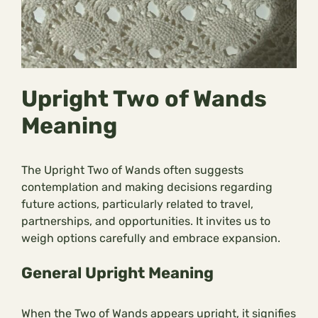
Upright Two of Wands
Meaning
The Upright Two of Wands often suggests
contemplation and making decisions regarding
future actions, particularly related to travel,
partnerships, and opportunities. It invites us to
weigh options carefully and embrace expansion.
General Upright Meaning
When the Two of Wands appears upright, it signifies