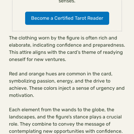
senses.
Become a Certified Tarot Reader
The clothing worn by the figure is often rich and
elaborate, indicating confidence and preparedness.
This attire aligns with the card’s theme of readying
oneself for new ventures.
Red and orange hues are common in the card,
symbolizing passion, energy, and the drive to
achieve. These colors inject a sense of urgency and
motivation.
Each element from the wands to the globe, the
landscapes, and the figure’s stance plays a crucial
role. They combine to convey the message of
contemplating new opportunities with confidence.