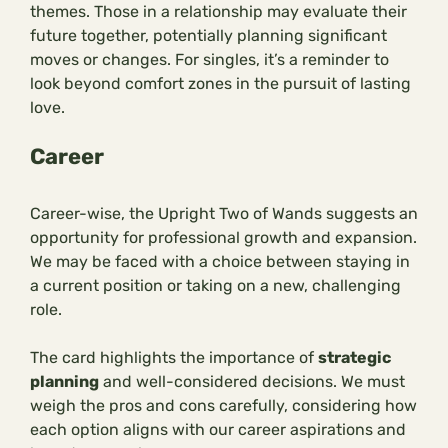
themes. Those in a relationship may evaluate their
future together, potentially planning significant
moves or changes. For singles, it’s a reminder to
look beyond comfort zones in the pursuit of lasting
love.
Career
Career-wise, the Upright Two of Wands suggests an
opportunity for professional growth and expansion.
We may be faced with a choice between staying in
a current position or taking on a new, challenging
role.
The card highlights the importance of
strategic
planning
and well-considered decisions. We must
weigh the pros and cons carefully, considering how
each option aligns with our career aspirations and