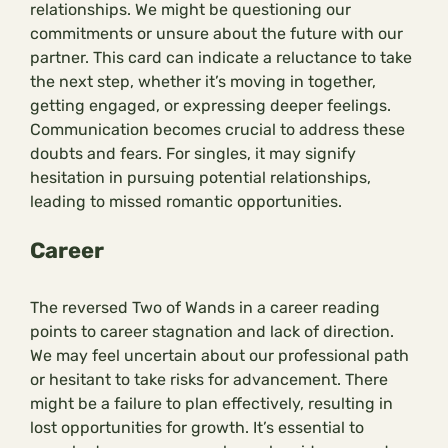
relationships. We might be questioning our
commitments or unsure about the future with our
partner. This card can indicate a reluctance to take
the next step, whether it’s moving in together,
getting engaged, or expressing deeper feelings.
Communication becomes crucial to address these
doubts and fears. For singles, it may signify
hesitation in pursuing potential relationships,
leading to missed romantic opportunities.
Career
The reversed Two of Wands in a career reading
points to career stagnation and lack of direction.
We may feel uncertain about our professional path
or hesitant to take risks for advancement. There
might be a failure to plan effectively, resulting in
lost opportunities for growth. It’s essential to