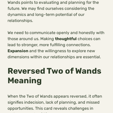
Wands points to evaluating and planning for the
future. We may find ourselves considering the
dynamics and long-term potential of our
relationships.
We need to communicate openly and honestly with
those around us. Making
thoughtful
choices can
lead to stronger, more fulfilling connections.
Expansion
and the willingness to explore new
dimensions within our relationships are essential.
Reversed Two of Wands
Meaning
When the Two of Wands appears reversed, it often
signifies indecision, lack of planning, and missed
opportunities. This card reveals challenges in