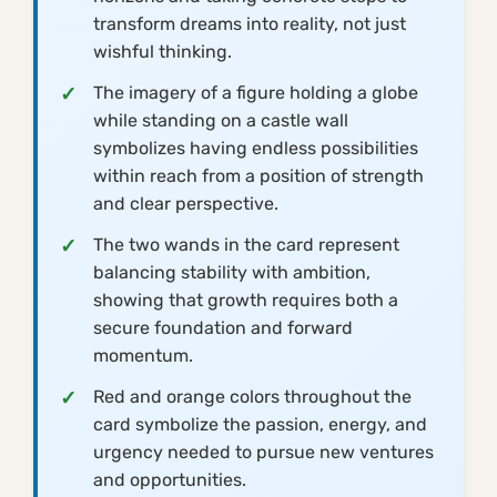
transform dreams into reality, not just
wishful thinking.
The imagery of a figure holding a globe
while standing on a castle wall
symbolizes having endless possibilities
within reach from a position of strength
and clear perspective.
The two wands in the card represent
balancing stability with ambition,
showing that growth requires both a
secure foundation and forward
momentum.
Red and orange colors throughout the
card symbolize the passion, energy, and
urgency needed to pursue new ventures
and opportunities.