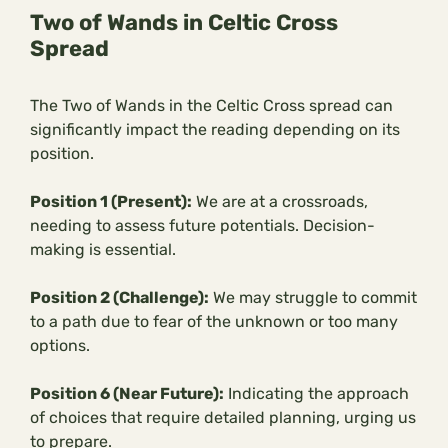
Two of Wands in Celtic Cross
Spread
The Two of Wands in the Celtic Cross spread can
significantly impact the reading depending on its
position.
Position 1 (Present):
We are at a crossroads,
needing to assess future potentials. Decision-
making is essential.
Position 2 (Challenge):
We may struggle to commit
to a path due to fear of the unknown or too many
options.
Position 6 (Near Future):
Indicating the approach
of choices that require detailed planning, urging us
to prepare.