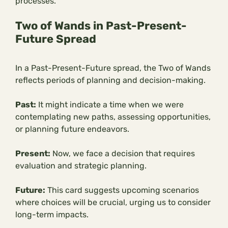
processes.
Two of Wands in Past-Present-
Future Spread
In a Past-Present-Future spread, the Two of Wands
reflects periods of planning and decision-making.
Past:
It might indicate a time when we were
contemplating new paths, assessing opportunities,
or planning future endeavors.
Present:
Now, we face a decision that requires
evaluation and strategic planning.
Future:
This card suggests upcoming scenarios
where choices will be crucial, urging us to consider
long-term impacts.