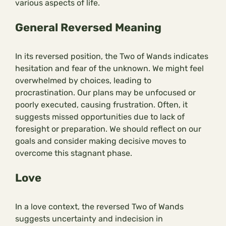
various aspects of life.
General Reversed Meaning
In its reversed position, the Two of Wands indicates
hesitation and fear of the unknown. We might feel
overwhelmed by choices, leading to
procrastination. Our plans may be unfocused or
poorly executed, causing frustration. Often, it
suggests missed opportunities due to lack of
foresight or preparation. We should reflect on our
goals and consider making decisive moves to
overcome this stagnant phase.
Love
In a love context, the reversed Two of Wands
suggests uncertainty and indecision in