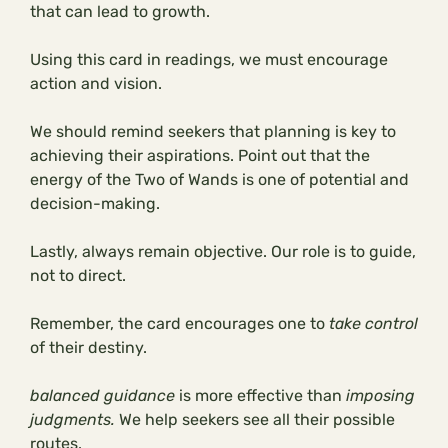
that can lead to growth.
Using this card in readings, we must encourage
action and vision.
We should remind seekers that planning is key to
achieving their aspirations. Point out that the
energy of the Two of Wands is one of potential and
decision-making.
Lastly, always remain objective. Our role is to guide,
not to direct.
Remember, the card encourages one to
take control
of their destiny.
balanced guidance
is more effective than
imposing
judgments.
We help seekers see all their possible
routes.