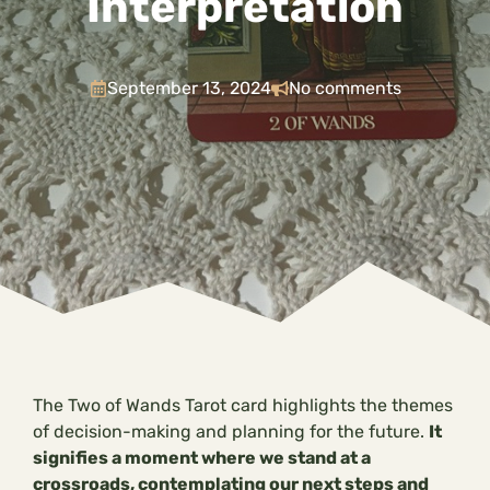
Interpretation
September 13, 2024
No comments
The Two of Wands Tarot card highlights the themes
of decision-making and planning for the future.
It
signifies a moment where we stand at a
crossroads, contemplating our next steps and