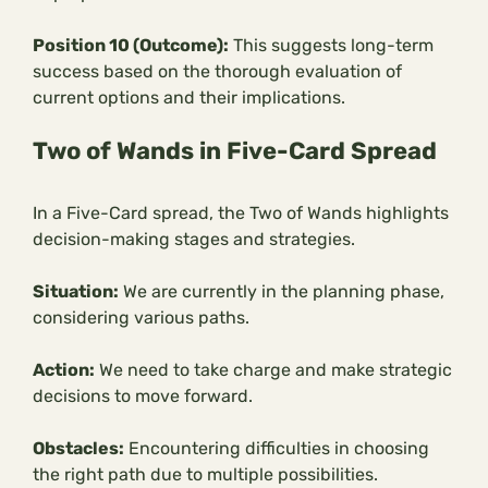
Position 10 (Outcome):
This suggests long-term
success based on the thorough evaluation of
current options and their implications.
Two of Wands in Five-Card Spread
In a Five-Card spread, the Two of Wands highlights
decision-making stages and strategies.
Situation:
We are currently in the planning phase,
considering various paths.
Action:
We need to take charge and make strategic
decisions to move forward.
Obstacles:
Encountering difficulties in choosing
the right path due to multiple possibilities.