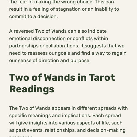
the fear of making the wrong choice. This can
result in a feeling of stagnation or an inability to
commit to a decision.
A reversed Two of Wands can also indicate
emotional disconnection or conflicts within
partnerships or collaborations. It suggests that we
need to reassess our goals and find a way to regain
our sense of direction and purpose.
Two of Wands in Tarot
Readings
The Two of Wands appears in different spreads with
specific meanings and implications. Each spread
will give insights into various aspects of life, such
as past events, relationships, and decision-making