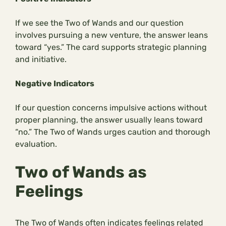
If we see the Two of Wands and our question
involves pursuing a new venture, the answer leans
toward “yes.” The card supports strategic planning
and initiative.
Negative Indicators
If our question concerns impulsive actions without
proper planning, the answer usually leans toward
“no.” The Two of Wands urges caution and thorough
evaluation.
Two of Wands as
Feelings
The Two of Wands often indicates feelings related