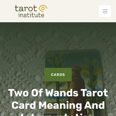
Skip
to
content
CARDS
Two Of Wands Tarot
Card Meaning And