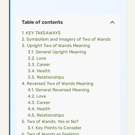
Table of contents
KEY TAKEAWAYS
Symbolism and Imagery of Two of Wands
Upright Two of Wands Meaning
General Upright Meaning
Love
Career
Health
Relationships
Reversed Two of Wands Meaning
General Reversed Meaning
Love
Career
Health
Relationships
Two of Wands: Yes or No?
Key Points to Consider
Two of Wands as Feelings