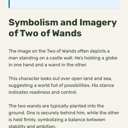
Symbolism and Imagery
of Two of Wands
The image on the Two of Wands often depicts a
man standing on a castle wall. He’s holding a globe
in one hand and a wand in the other.
This character looks out over open land and sea,
suggesting a world full of possibilities. His stance
indicates readiness and control.
The two wands are typically planted into the
ground. One is securely behind him, while the other
is held firmly, symbolizing a balance between
stability and ambition.