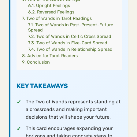
Upright Feelings
Reversed Feelings
Two of Wands in Tarot Readings
Two of Wands in Past-Present-Future
Spread
Two of Wands in Celtic Cross Spread
Two of Wands in Five-Card Spread
Two of Wands in Relationship Spread
Advice for Tarot Readers
Conclusion
KEY TAKEAWAYS
The Two of Wands represents standing at
a crossroads and making important
decisions that will shape your future.
This card encourages expanding your
horizons and taking concrete steps to