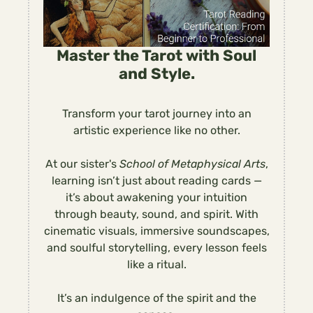
Master the Tarot with Soul
and Style.
Transform your tarot journey into an
artistic experience like no other.
At our sister's
School of Metaphysical Arts
,
learning isn’t just about reading cards —
it’s about awakening your intuition
through beauty, sound, and spirit. With
cinematic visuals, immersive soundscapes,
and soulful storytelling, every lesson feels
like a ritual.
It’s an indulgence of the spirit and the