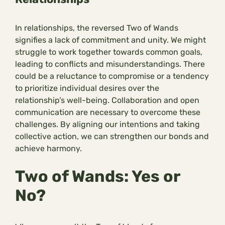
In relationships, the reversed Two of Wands
signifies a lack of commitment and unity. We might
struggle to work together towards common goals,
leading to conflicts and misunderstandings. There
could be a reluctance to compromise or a tendency
to prioritize individual desires over the
relationship’s well-being. Collaboration and open
communication are necessary to overcome these
challenges. By aligning our intentions and taking
collective action, we can strengthen our bonds and
achieve harmony.
Two of Wands: Yes or
No?