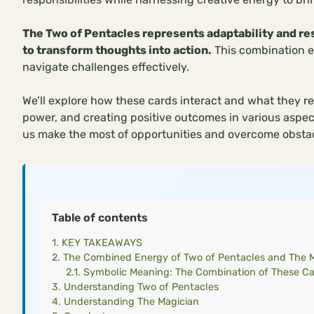
The Two of Pentacles represents adaptability and r
to transform thoughts into action.
This combination e
navigate challenges effectively.
We’ll explore how these cards interact and what they re
power, and creating positive outcomes in various aspe
us make the most of opportunities and overcome obstac
Table of contents
KEY TAKEAWAYS
The Combined Energy of Two of Pentacles and The 
Symbolic Meaning: The Combination of These C
Understanding Two of Pentacles
Understanding The Magician