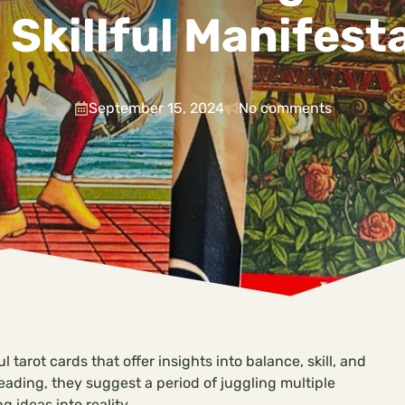
 Skillful Manifest
September 15, 2024
No comments
 tarot cards that offer insights into balance, skill, and
eading, they suggest a period of juggling multiple
g ideas into reality.