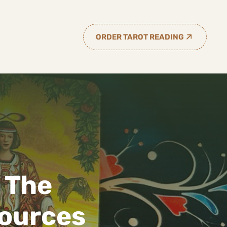
ORDER TAROT READING
 The
sources