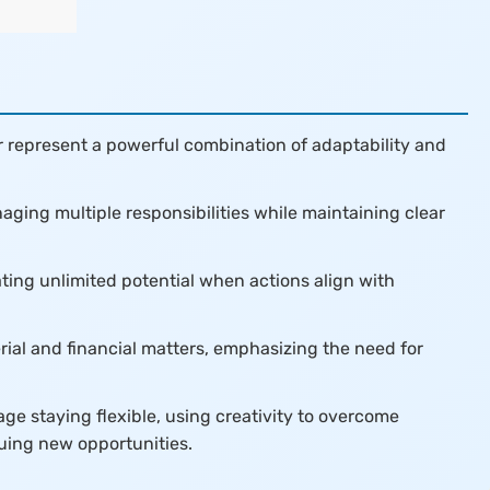
 represent a powerful combination of adaptability and
aging multiple responsibilities while maintaining clear
ating unlimited potential when actions align with
erial and financial matters, emphasizing the need for
e staying flexible, using creativity to overcome
uing new opportunities.