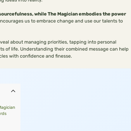
esourcefulness, while The Magician embodies the power
ncourages us to embrace change and use our talents to
veal about managing priorities, tapping into personal
cts of life. Understanding their combined message can help
les with confidence and finesse.
Magician
ards