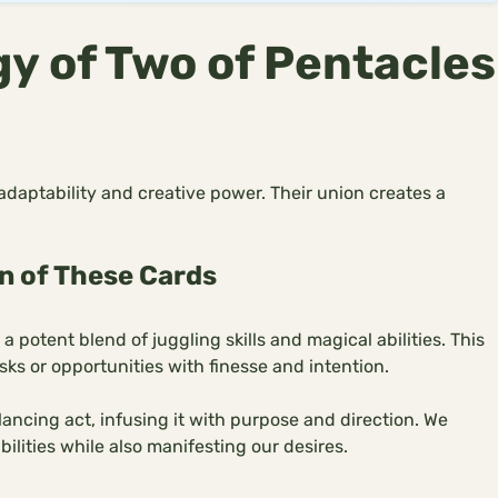
y of Two of Pentacles
daptability and creative power. Their union creates a
n of These Cards
potent blend of juggling skills and magical abilities. This
ks or opportunities with finesse and intention.
ancing act, infusing it with purpose and direction. We
ilities while also manifesting our desires.