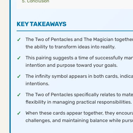
Conclusion
KEY TAKEAWAYS
The Two of Pentacles and The Magician together
the ability to transform ideas into reality.
This pairing suggests a time of successfully man
intention and purpose toward your goals.
The infinity symbol appears in both cards, indic
intentions.
The Two of Pentacles specifically relates to mat
flexibility in managing practical responsibilities.
When these cards appear together, they encourag
challenges, and maintaining balance while purs