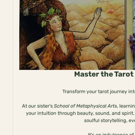
Master the Tarot 
Transform your tarot journey into
At our sister's
School of Metaphysical Arts
, learni
your intuition through beauty, sound, and spiri
soulful storytelling, eve
It’s an indulgence of