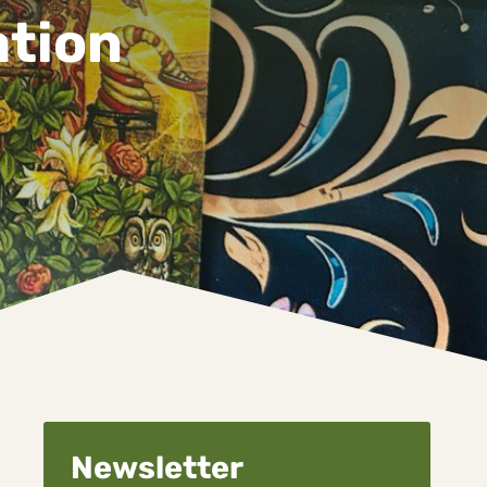
ation
Newsletter