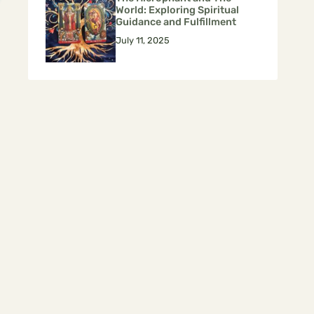
World: Exploring Spiritual
Guidance and Fulfillment
July 11, 2025