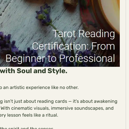
with Soul and Style.
 an artistic experience like no other.
ng isn’t just about reading cards — it’s about awakening
t. With cinematic visuals, immersive soundscapes, and
ry lesson feels like a ritual.
 the spirit and the senses.