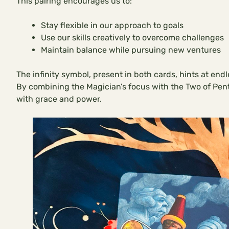
This pairing encourages us to:
Stay flexible in our approach to goals
Use our skills creatively to overcome challenges
Maintain balance while pursuing new ventures
The infinity symbol, present in both cards, hints at end
By combining the Magician’s focus with the Two of Penta
with grace and power.