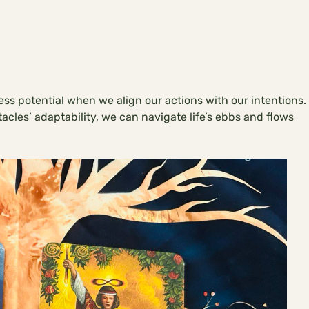
less potential when we align our actions with our intentions.
cles’ adaptability, we can navigate life’s ebbs and flows