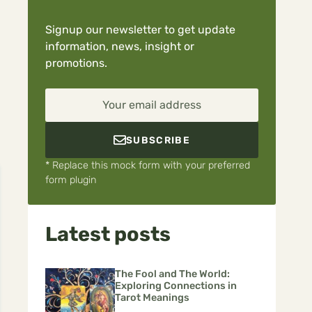
Signup our newsletter to get update
information, news, insight or
promotions.
Your email address
SUBSCRIBE
* Replace this mock form with your preferred
form plugin
Latest posts
The Fool and The World:
Exploring Connections in
Tarot Meanings