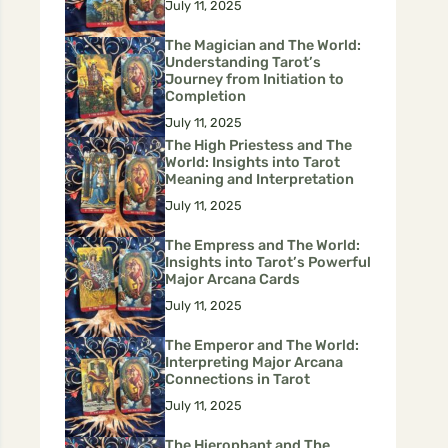
July 11, 2025
The Magician and The World:
Understanding Tarot’s
Journey from Initiation to
Completion
July 11, 2025
The High Priestess and The
World: Insights into Tarot
Meaning and Interpretation
July 11, 2025
The Empress and The World:
Insights into Tarot’s Powerful
Major Arcana Cards
July 11, 2025
The Emperor and The World:
Interpreting Major Arcana
Connections in Tarot
July 11, 2025
The Hierophant and The