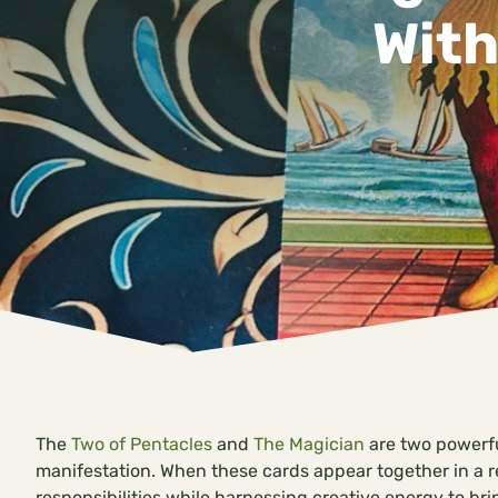
With
The
Two of Pentacles
and
The Magician
are two powerful
manifestation. When these cards appear together in a r
responsibilities while harnessing creative energy to brin