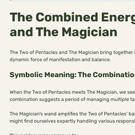
The Combined Energ
and The Magician
The Two of Pentacles and The Magician bring together a
dynamic force of manifestation and balance.
Symbolic Meaning: The Combinatio
When the Two of Pentacles meets The Magician, we see a 
combination suggests a period of managing multiple tas
The Magician’s wand amplifies the Two of Pentacles’ bal
might find ourselves expertly handling various responsib