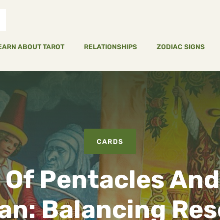
EARN ABOUT TAROT
RELATIONSHIPS
ZODIAC SIGNS
CARDS
 Of Pentacles And
an: Balancing Re