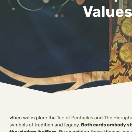
Values
When we explore the
Ten of Pentacles
and
The Hieroph
symbols of tradition and legacy.
Both cards embody sta
the wisdom it offers.
By examining these themes, we ca