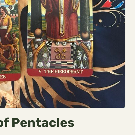
of Pentacles