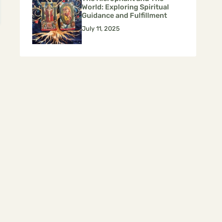
World: Exploring Spiritual
Guidance and Fulfillment
July 11, 2025