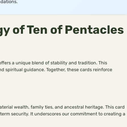
dations.
 of Ten of Pentacles
fers a unique blend of stability and tradition. This
d spiritual guidance. Together, these cards reinforce
erial wealth, family ties, and ancestral heritage. This card
g-term security. It underscores our commitment to creating a