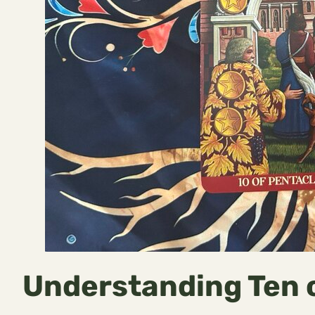
Understanding Ten 