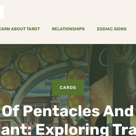
EARN ABOUT TAROT
RELATIONSHIPS
ZODIAC SIGNS
CARDS
 Of Pentacles And
ant: Exploring Tra