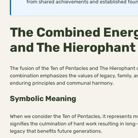
from shared achievements and established foun
The Combined Energy
and The Hierophant
The fusion of the Ten of Pentacles and The Hierophant of
combination emphasizes the values of legacy, family, an
enduring principles and communal harmony.
Symbolic Meaning
When we consider the Ten of Pentacles, it represents mat
signifies the culmination of hard work resulting in lon
legacy that benefits future generations.