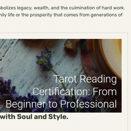
mbolizes legacy, wealth, and the culmination of hard work.
mily life or the prosperity that comes from generations of
with Soul and Style.