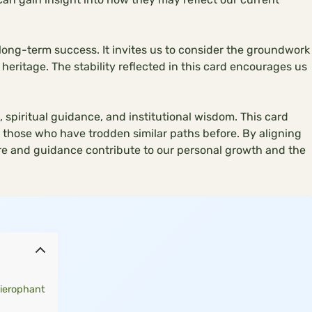
 long-term success. It invites us to consider the groundwork
heritage. The stability reflected in this card encourages us
 spiritual guidance, and institutional wisdom. This card
those who have trodden similar paths before. By aligning
re and guidance contribute to our personal growth and the
ierophant