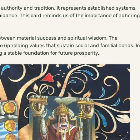
authority and tradition. It represents established systems,
guidance. This card reminds us of the importance of adhering
tween material success and spiritual wisdom. The
 upholding values that sustain social and familial bonds. In
ng a stable foundation for future prosperity.