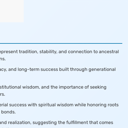
resent tradition, stability, and connection to ancestral
ns.
gacy, and long-term success built through generational
nstitutional wisdom, and the importance of seeking
rs.
ial success with spiritual wisdom while honoring roots
l bonds.
nd realization, suggesting the fulfillment that comes