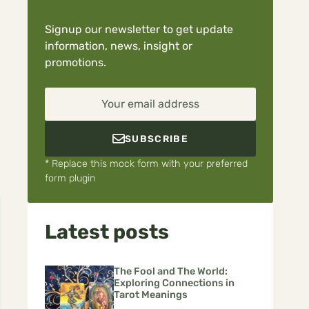
Signup our newsletter to get update
information, news, insight or
promotions.
Your email address
SUBSCRIBE
* Replace this mock form with your preferred
form plugin
Latest posts
The Fool and The World:
Exploring Connections in
Tarot Meanings