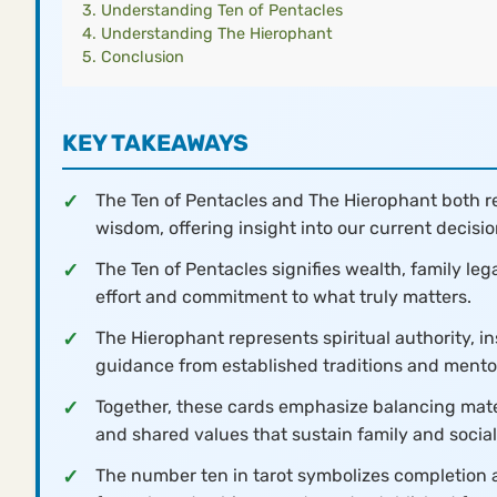
Understanding Ten of Pentacles
Understanding The Hierophant
Conclusion
KEY TAKEAWAYS
The Ten of Pentacles and The Hierophant both rep
wisdom, offering insight into our current decisio
The Ten of Pentacles signifies wealth, family le
effort and commitment to what truly matters.
The Hierophant represents spiritual authority, i
guidance from established traditions and mento
Together, these cards emphasize balancing mater
and shared values that sustain family and socia
The number ten in tarot symbolizes completion a