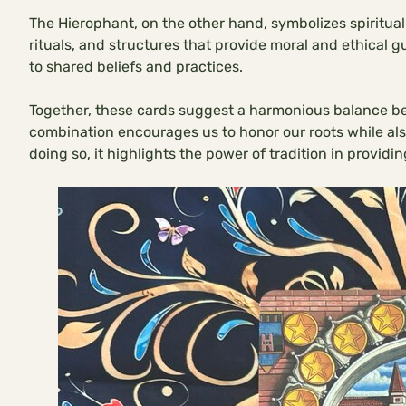
The Hierophant, on the other hand, symbolizes spiritual 
rituals, and structures that provide moral and ethical 
to shared beliefs and practices.
Together, these cards suggest a harmonious balance be
combination encourages us to honor our roots while also
doing so, it highlights the power of tradition in providi