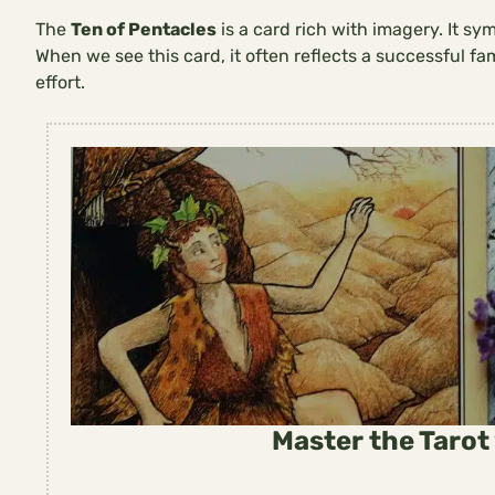
The
Ten of Pentacles
is a card rich with imagery. It sy
When we see this card, it often reflects a successful fa
effort.
Master the Tarot 