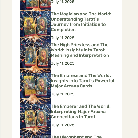
July 11, 2025
The Magician and The World:
Understanding Tarot’s
Journey from Initiation to
Completion
July 11, 2025
The High Priestess and The
World: Insights into Tarot
Meaning and Interpretation
July 11, 2025
The Empress and The World:
Insights into Tarot’s Powerful
Major Arcana Cards
July 11, 2025
The Emperor and The World:
Interpreting Major Arcana
Connections in Tarot
July 11, 2025
The Hierophant and The