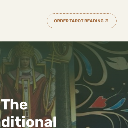
ORDER TAROT READING
 The
ditional