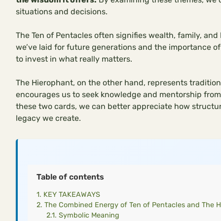
situations and decisions.
The Ten of Pentacles often signifies wealth, family, and
we’ve laid for future generations and the importance of 
to invest in what really matters.
The Hierophant, on the other hand, represents tradition,
encourages us to seek knowledge and mentorship from 
these two cards, we can better appreciate how structu
legacy we create.
Table of contents
KEY TAKEAWAYS
The Combined Energy of Ten of Pentacles and The H
Symbolic Meaning