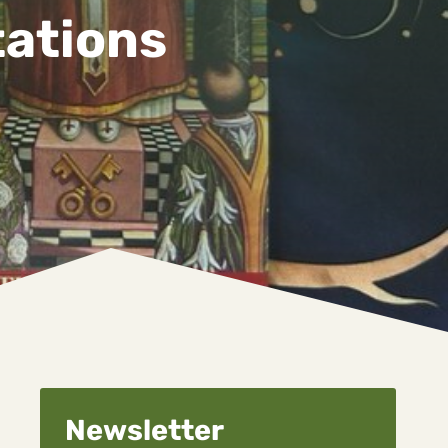
tations
Newsletter