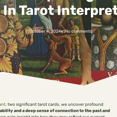
 In Tarot Interpre
October 4, 2024
No comments
ant
, two significant tarot cards, we uncover profound
bility and a deep sense of connection to the past and
n gain insight into how they may reflect our current