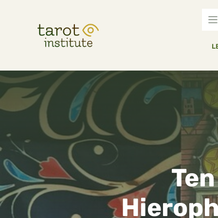
Skip
to
content
L
Ten
Hieroph