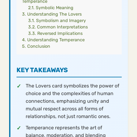
Temperance
Symbolic Meaning
Understanding The Lovers
Symbolism and Imagery
Common Interpretations
Reversed Implications
Understanding Temperance
Conclusion
KEY TAKEAWAYS
The Lovers card symbolizes the power of
choice and the complexities of human
connections, emphasizing unity and
mutual respect across all forms of
relationships, not just romantic ones.
Temperance represents the art of
balance, moderation, and blending